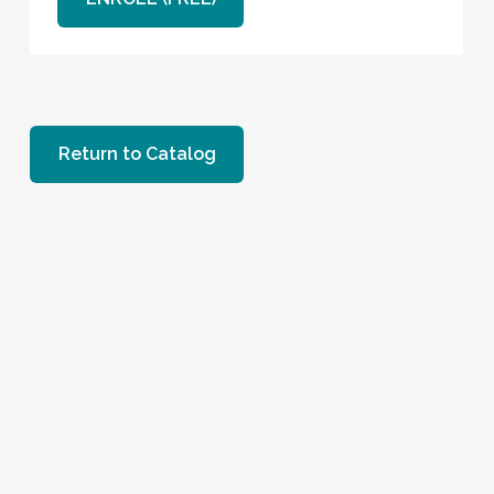
Return to Catalog