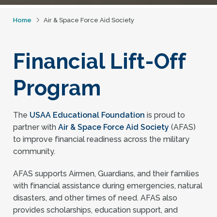
Home
Air & Space Force Aid Society
Financial Lift-Off
Program
The
USAA Educational Foundation
is proud to
partner with
Air & Space Force Aid Society
(AFAS)
to improve financial readiness across the military
community.
AFAS supports Airmen, Guardians, and their families
with financial assistance during emergencies, natural
disasters, and other times of need. AFAS also
provides scholarships, education support, and