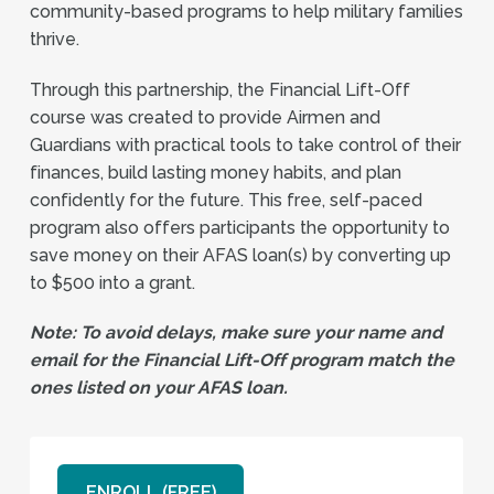
community-based programs to help military families
thrive.
Through this partnership, the Financial Lift-Off
course was created to provide Airmen and
Guardians with practical tools to take control of their
finances, build lasting money habits, and plan
confidently for the future. This free, self-paced
program also offers participants the opportunity to
save money on their AFAS loan(s) by converting up
to $500 into a grant.
Note: To avoid delays, make sure your name and
email for the Financial Lift-Off program match the
ones listed on your AFAS loan.