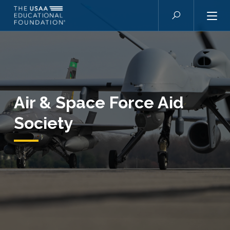
Skip to main content
Search
Air & Space Force Aid
Society