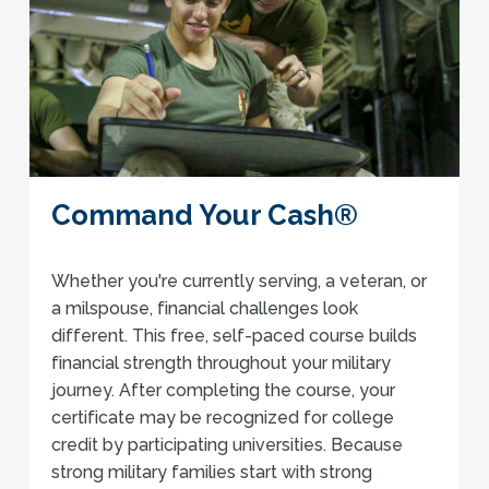
Command Your Cash®
Whether you're currently serving, a veteran, or
a milspouse, financial challenges look
different. This free, self-paced course builds
financial strength throughout your military
journey. After completing the course, your
certificate may be recognized for college
credit by participating universities. Because
strong military families start with strong