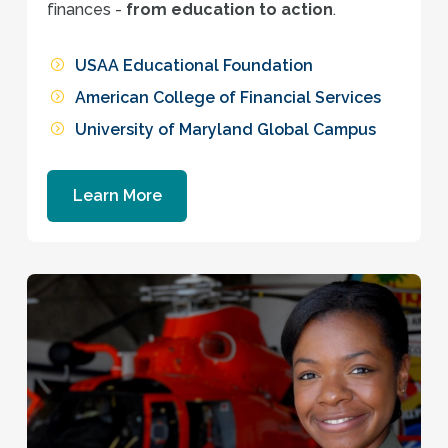
finances -
from education to action
.
USAA Educational Foundation
American College of Financial Services
University of Maryland Global Campus
Learn More