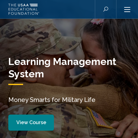
Skip to main content
Search
Learning Management
System
Money Smarts for Military Life
View Course