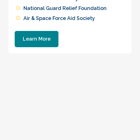
National Guard Relief Foundation
Air & Space Force Aid Society
Learn More