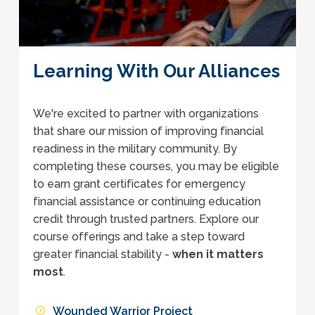
Learning With Our Alliances
We're excited to partner with organizations
that share our mission of improving financial
readiness in the military community. By
completing these courses, you may be eligible
to earn grant certificates for emergency
financial assistance or continuing education
credit through trusted partners. Explore our
course offerings and take a step toward
greater financial stability -
when it matters
most
.
Wounded Warrior Project