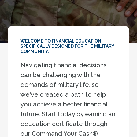
WELCOME TO FINANCIAL EDUCATION,
SPECIFICALLY DESIGNED FOR THE MILITARY
COMMUNITY.
Navigating financial decisions
can be challenging with the
demands of military life, so
we've created a path to help
you achieve a better financial
future. Start today by earning an
education certificate through
our Command Your Cash®