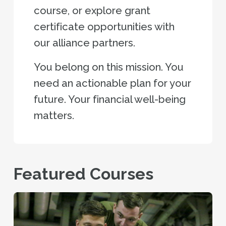
course, or explore grant
certificate opportunities with
our alliance partners.
You belong on this mission. You
need an actionable plan for your
future. Your financial well-being
matters.
Featured Courses